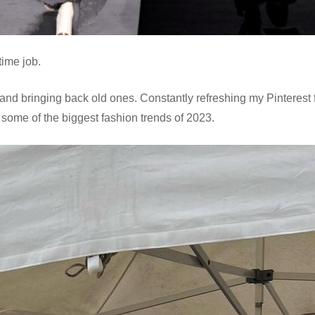
-time job.
and bringing back old ones. Constantly refreshing my Pinterest 
 some of the biggest fashion trends of 2023.