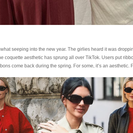
somewhat seeping into the new year. The girlies heard it was drop
 the coquette aesthetic has sprung all over TikTok. Users put r
bbons come back during the spring. For some, it’s an aesthetic. For