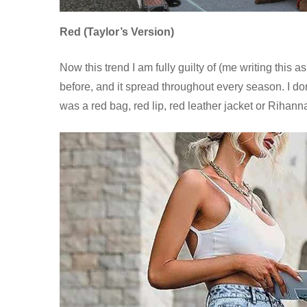
Red (Taylor’s Version)
Now this trend I am fully guilty of (me writing thi
before, and it spread throughout every season. I do
was a red bag, red lip, red leather jacket or Rihanna