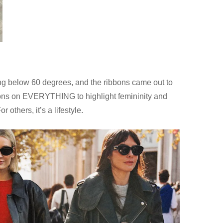
ping below 60 degrees, and the ribbons came out to
ibbons on EVERYTHING to highlight femininity and
 others, it’s a lifestyle.