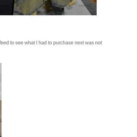
feed to see what I had to purchase next was not