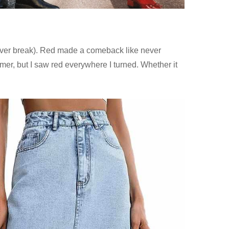
d over break). Red made a comeback like never
mer, but I saw red everywhere I turned. Whether it