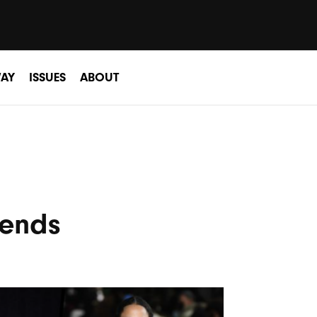
AY
ISSUES
ABOUT
rends