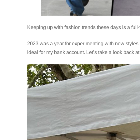
Keeping up with fashion trends these days is a full
2023 was a year for experimenting with new styles 
ideal for my bank account. Let’s take a look back at