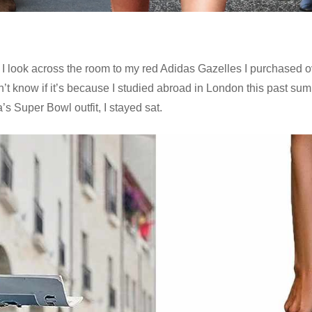
s as I look across the room to my red Adidas Gazelles I purchase
n’t know if it’s because I studied abroad in London this past sum
’s Super Bowl outfit, I stayed sat.