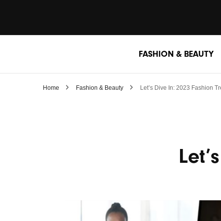
FASHION & BEAUTY
Home
Fashion & Beauty
Let’s Dive In: 2023 Fashion T
Let’