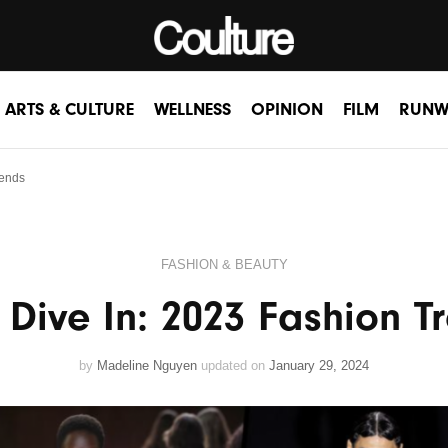
ARTS & CULTURE
WELLNESS
OPINION
FILM
RUNW
rends
FASHION & BEAUTY
s Dive In: 2023 Fashion T
by
Madeline Nguyen
updated on
January 29, 2024