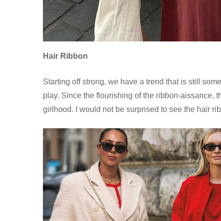
Hair Ribbon
Starting off strong, we have a trend that is still 
play. Since the flourishing of the ribbon-aissance,
girlhood. I would not be surprised to see the hair ri