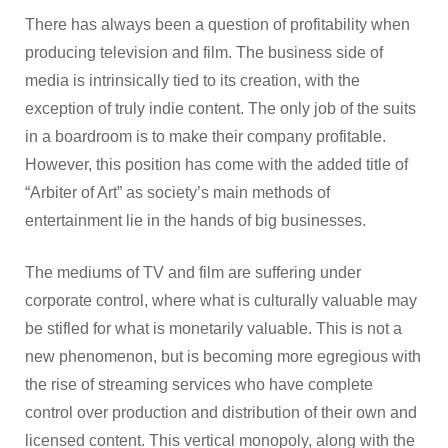
There has always been a question of profitability when
producing television and film. The business side of
media is intrinsically tied to its creation, with the
exception of truly indie content. The only job of the suits
in a boardroom is to make their company profitable.
However, this position has come with the added title of
“Arbiter of Art” as society’s main methods of
entertainment lie in the hands of big businesses.
The mediums of TV and film are suffering under
corporate control, where what is culturally valuable may
be stifled for what is monetarily valuable. This is not a
new phenomenon, but is becoming more egregious with
the rise of streaming services who have complete
control over production and distribution of their own and
licensed content. This vertical monopoly, along with the