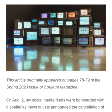
This article originally appeared on pages 78-79 of the
Spring 2023 issue of Coulture Magazine.
On Aug. 2, my social media feeds were bombarded with
disbelief as news outlets announced the cancellation of