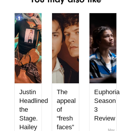
Justin
The
Euphoria
Headlined
appeal
Season
the
of
3
Stage.
“fresh
Review
Hailey
faces”
May