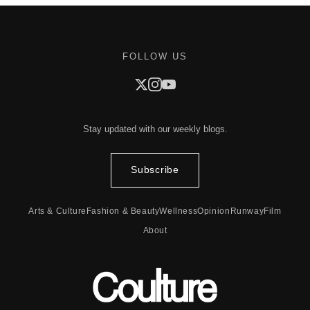
FOLLOW US
Stay updated with our weekly blogs.
Subscribe
Arts & Culture
Fashion & Beauty
Wellness
Opinion
Runway
Film
About