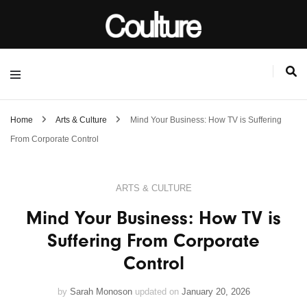
Home
Arts & Culture
Mind Your Business: How TV is Suffering
From Corporate Control
ARTS & CULTURE
Mind Your Business: How TV is
Suffering From Corporate
Control
by
Sarah Monoson
updated on
January 20, 2026