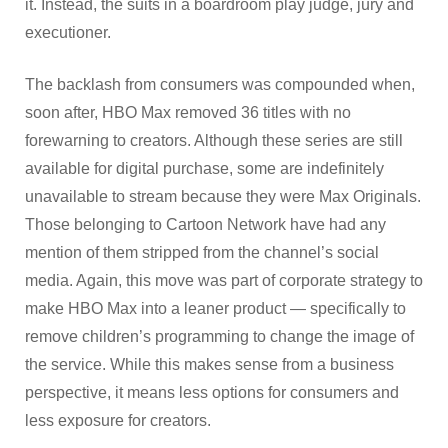
it. Instead, the suits in a boardroom play judge, jury and
executioner.
The backlash from consumers was compounded when,
soon after, HBO Max removed 36 titles with no
forewarning to creators. Although these series are still
available for digital purchase, some are indefinitely
unavailable to stream because they were Max Originals.
Those belonging to Cartoon Network have had any
mention of them stripped from the channel’s social
media. Again, this move was part of corporate strategy to
make HBO Max into a leaner product — specifically to
remove children’s programming to change the image of
the service. While this makes sense from a business
perspective, it means less options for consumers and
less exposure for creators.