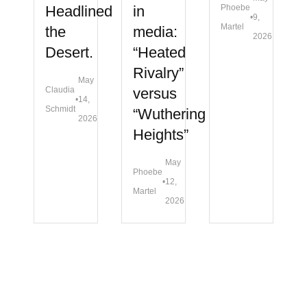
Headlined
in
Phoebe
•
9,
Martel
the
media:
2026
Desert.
“Heated
Rivalry”
May
Claudia
versus
•
14,
Schmidt
“Wuthering
2026
Heights”
May
Phoebe
•
12,
Martel
2026