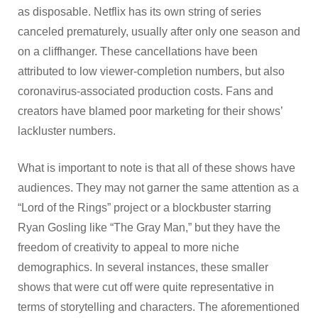
as disposable. Netflix has its own string of series
canceled prematurely, usually after only one season and
on a cliffhanger. These cancellations have been
attributed to low viewer-completion numbers, but also
coronavirus-associated production costs. Fans and
creators have blamed poor marketing for their shows’
lackluster numbers.
What is important to note is that all of these shows have
audiences. They may not garner the same attention as a
“Lord of the Rings” project or a blockbuster starring
Ryan Gosling like “The Gray Man,” but they have the
freedom of creativity to appeal to more niche
demographics. In several instances, these smaller
shows that were cut off were quite representative in
terms of storytelling and characters. The aforementioned