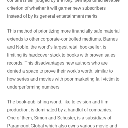
content is still judged by the lofty, perhaps unachievable
criterion of whether it will garner new subscribers
instead of by its general entertainment merits.
This method of prioritizing more financially safe material
extends to other corporate-controlled mediums. Barnes
and Noble, the world’s largest retail bookseller, is
limiting its hardcover stock to books with proven sales
records. This disadvantages new authors who are
denied a space to prove their work’s worth, similar to
how series and movies with poor marketing fall victim to
underperforming numbers.
The book-publishing world, like television and film
production, is dominated by a handful of companies.
One of them, Simon and Schuster, is a subsidiary of
Paramount Global which also owns various movie and