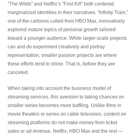
“The Wilds” and Netflix’s “First Kill” both centered
marginalized identities in their narratives. “Infinity Train,”
one of the cartoons culled from HBO Max, innovatively
explored mature topics of personal growth tailored
toward a younger audience. While larger-scale projects
can and do experiment creatively and portray
representation, smaller passion projects are where
these efforts tend to shine. That is, before they are
canceled.
When taking into account the business model of
streaming services, this aversion to taking chances on
smaller series becomes more baffling. Unlike films in
movie theaters or series on cable television, content on
streaming platforms do not make money from ticket
sales or ad revenue. Netflix, HBO Max and the rest —