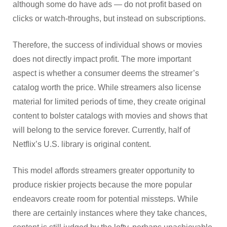
although some do have ads — do not profit based on
clicks or watch-throughs, but instead on subscriptions.
Therefore, the success of individual shows or movies
does not directly impact profit. The more important
aspect is whether a consumer deems the streamer’s
catalog worth the price. While streamers also license
material for limited periods of time, they create original
content to bolster catalogs with movies and shows that
will belong to the service forever. Currently, half of
Netflix’s U.S. library is original content.
This model affords streamers greater opportunity to
produce riskier projects because the more popular
endeavors create room for potential missteps. While
there are certainly instances where they take chances,