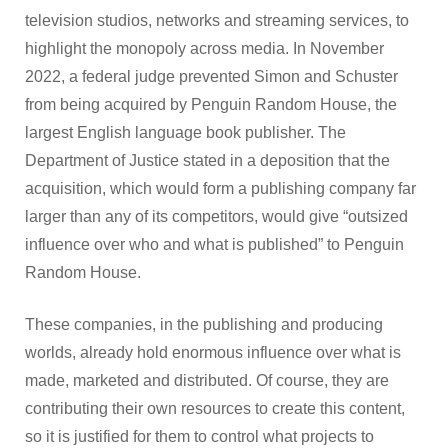
television studios, networks and streaming services, to
highlight the monopoly across media. In November
2022, a federal judge prevented Simon and Schuster
from being acquired by Penguin Random House, the
largest English language book publisher. The
Department of Justice stated in a deposition that the
acquisition, which would form a publishing company far
larger than any of its competitors, would give “outsized
influence over who and what is published” to Penguin
Random House.
These companies, in the publishing and producing
worlds, already hold enormous influence over what is
made, marketed and distributed. Of course, they are
contributing their own resources to create this content,
so it is justified for them to control what projects to