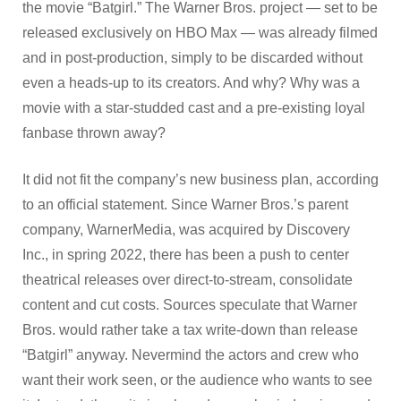
the movie “Batgirl.” The Warner Bros. project — set to be
released exclusively on HBO Max — was already filmed
and in post-production, simply to be discarded without
even a heads-up to its creators. And why? Why was a
movie with a star-studded cast and a pre-existing loyal
fanbase thrown away?
It did not fit the company’s new business plan, according
to an official statement. Since Warner Bros.’s parent
company, WarnerMedia, was acquired by Discovery
Inc., in spring 2022, there has been a push to center
theatrical releases over direct-to-stream, consolidate
content and cut costs. Sources speculate that Warner
Bros. would rather take a tax write-down than release
“Batgirl” anyway. Nevermind the actors and crew who
want their work seen, or the audience who wants to see