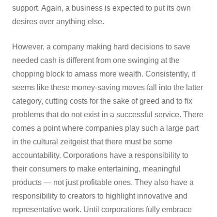
support. Again, a business is expected to put its own
desires over anything else.
However, a company making hard decisions to save
needed cash is different from one swinging at the
chopping block to amass more wealth. Consistently, it
seems like these money-saving moves fall into the latter
category, cutting costs for the sake of greed and to fix
problems that do not exist in a successful service. There
comes a point where companies play such a large part
in the cultural zeitgeist that there must be some
accountability. Corporations have a responsibility to
their consumers to make entertaining, meaningful
products — not just profitable ones. They also have a
responsibility to creators to highlight innovative and
representative work. Until corporations fully embrace