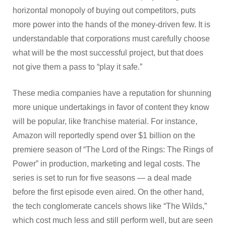
horizontal monopoly of buying out competitors, puts
more power into the hands of the money-driven few. It is
understandable that corporations must carefully choose
what will be the most successful project, but that does
not give them a pass to “play it safe.”
These media companies have a reputation for shunning
more unique undertakings in favor of content they know
will be popular, like franchise material. For instance,
Amazon will reportedly spend over $1 billion on the
premiere season of “The Lord of the Rings: The Rings of
Power” in production, marketing and legal costs. The
series is set to run for five seasons — a deal made
before the first episode even aired. On the other hand,
the tech conglomerate cancels shows like “The Wilds,”
which cost much less and still perform well, but are seen