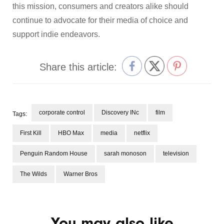
this mission, consumers and creators alike should
continue to advocate for their media of choice and
support indie endeavors.
Share this article:
corporate control
Discovery INc
film
Tags:
First Kill
HBO Max
media
netflix
Penguin Random House
sarah monoson
television
The Wilds
Warner Bros
You may also like