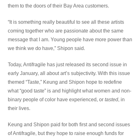
them to the doors of their Bay Area customers.
“It is something really beautiful to see all these artists
coming together who are passionate about the same
message that I am. Young people have more power than
we think we do have,” Shipon said.
Today, Antifragile has just released its second issue in
early January, all about art’s subjectivity. With this issue
themed “Taste,” Keung and Shipon hope to redefine
what “good taste” is and highlight what women and non-
binary people of color have experienced, or
tasted
, in
their lives.
Keung and Shipon paid for both first and second issues
of Antifragile, but they hope to raise enough funds for