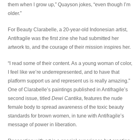
them when I grow up,” Quayson jokes, “even though I’m
older.”
For Beauty Clarabelle, a 20-year-old Indonesian artist,
Antifragile was the first zine she had submitted her
artwork to, and the courage of their mission inspires her.
“I read some of their content. As a young woman of color,
I feel like we’re underrepresented, and to have that
platform support us and represent us is really amazing.”
One of Clarabelle’s paintings published in Antifragile’s
second issue, titled
Dewi Cantika
, features the nude
female body to spread awareness of the toxic beauty
standards for brown women, in tune with Antifragile’s
message of power in liberation.