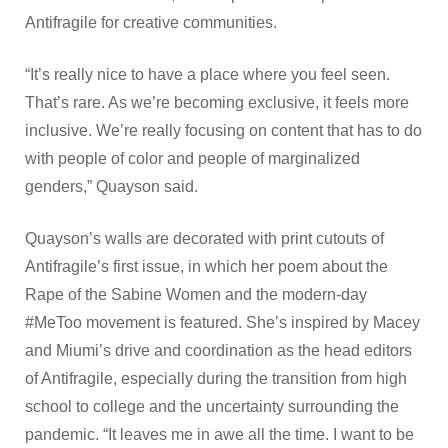
Antifragile for creative communities.
“It’s really nice to have a place where you feel seen.
That’s rare. As we’re becoming exclusive, it feels more
inclusive. We’re really focusing on content that has to do
with people of color and people of marginalized
genders,” Quayson said.
Quayson’s walls are decorated with print cutouts of
Antifragile’s first issue, in which her poem about the
Rape of the Sabine Women and the modern-day
#MeToo movement is featured. She’s inspired by Macey
and Miumi’s drive and coordination as the head editors
of Antifragile, especially during the transition from high
school to college and the uncertainty surrounding the
pandemic. “It leaves me in awe all the time. I want to be