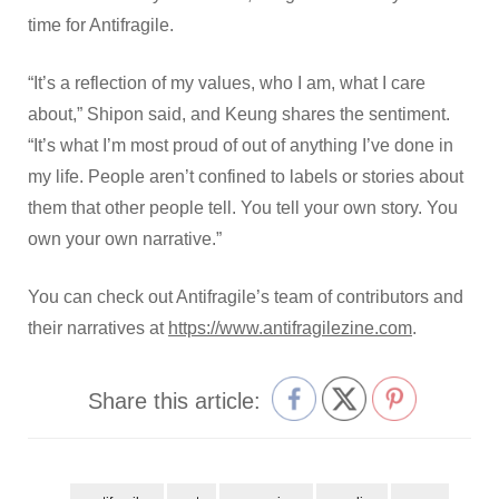
time for Antifragile.
“It’s a reflection of my values, who I am, what I care
about,” Shipon said, and Keung shares the sentiment.
“It’s what I’m most proud of out of anything I’ve done in
my life. People aren’t confined to labels or stories about
them that other people tell. You tell your own story. You
own your own narrative.”
You can check out Antifragile’s team of contributors and
their narratives at
https://www.antifragilezine.com
.
Share this article: