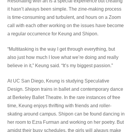
Resonating with art is a special experience but creating
it hasn’t always been simple. The zine-making process
is time-consuming and turbulent, and hours on a Zoom
call with each other working on the issues have become
a regular occurrence for Keung and Shipon.
“Multitasking is the way I get through everything, but
also just how much I love what we’re doing and really
believe in it,” Keung said. “It’s my biggest passion.”
At UC San Diego, Keung is studying Speculative
Design. Shipon trains in ballet and contemporary dance
at Berkeley Ballet Theatre. In the rare instances of free
time, Keung enjoys thrifting with friends and roller-
skating around campus. Shipon can be found dancing in
her room to Ezra Furman and working on her poetry. But
amidst their busy schedules, the girls will always make