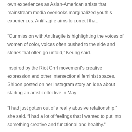
own experiences as Asian-American artists that
mainstream media overlooks marginalized youth’s
experiences. Antifragile aims to correct that.
“Our mission with Antifragile is highlighting the voices of
women of color, voices often pushed to the side and
stories that often go untold,” Keung said.
Inspired by the
Riot Grrrl movement
’s creative
expression and other intersectional feminist spaces,
Shipon posted on her Instagram story an idea about
starting an artist collective in May.
“I had just gotten out of a really abusive relationship,”
she said. “I had a lot of feelings that I wanted to put into
something creative and functional and healthy.”