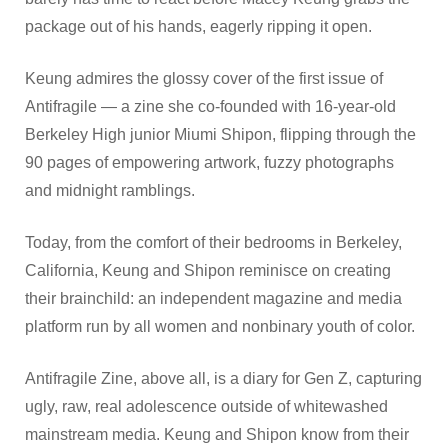
package out of his hands, eagerly ripping it open.
Keung admires the glossy cover of the first issue of
Antifragile — a zine she co-founded with 16-year-old
Berkeley High junior Miumi Shipon, flipping through the
90 pages of empowering artwork, fuzzy photographs
and midnight ramblings.
Today, from the comfort of their bedrooms in Berkeley,
California, Keung and Shipon reminisce on creating
their brainchild: an independent magazine and media
platform run by all women and nonbinary youth of color.
Antifragile Zine, above all, is a diary for Gen Z, capturing
ugly, raw, real adolescence outside of whitewashed
mainstream media. Keung and Shipon know from their