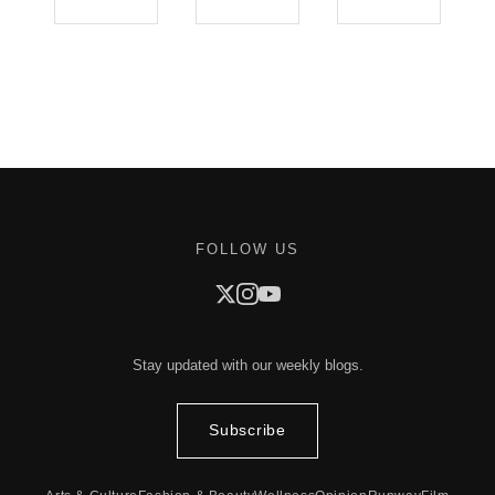
FOLLOW US
Stay updated with our weekly blogs.
Subscribe