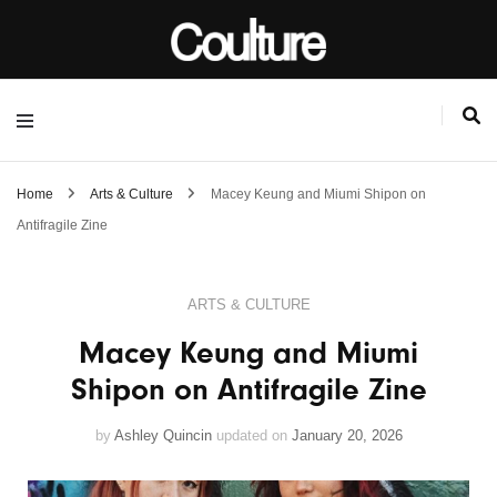
Home
Arts & Culture
Macey Keung and Miumi Shipon on
Antifragile Zine
ARTS & CULTURE
Macey Keung and Miumi
Shipon on Antifragile Zine
by
Ashley Quincin
updated on
January 20, 2026