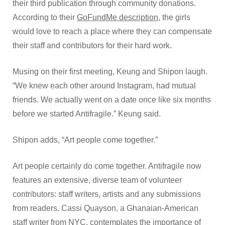
their third publication through community donations.
According to their
GoFundMe description
, the girls
would love to reach a place where they can compensate
their staff and contributors for their hard work.
Musing on their first meeting, Keung and Shipon laugh.
“We knew each other around Instagram, had mutual
friends. We actually went on a date once like six months
before we started Antifragile.” Keung said.
Shipon adds, “Art people come together.”
Art people certainly do come together. Antifragile now
features an extensive, diverse team of volunteer
contributors: staff writers, artists and any submissions
from readers. Cassi Quayson, a Ghanaian-American
staff writer from NYC, contemplates the importance of