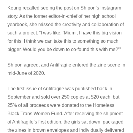
Keung recalled seeing the post on Shipon’s Instagram
story. As the former editor-in-chief of her high school
yearbook, she missed the creativity and collaboration of
such a project. “I was like, ‘Miumi, I have this big vision
for this. I think we can take this to something so much
bigger. Would you be down to co-found this with me?’”
Shipon agreed, and Antifragile entered the zine scene in
mid-June of 2020.
The first issue of Antifragile was published back in
September and sold over 250 copies at $20 each, but
25% of all proceeds were donated to the Homeless
Black Trans Women Fund. After receiving the shipment
of Antifragile’s first edition, the girls sat down, packaged
the zines in brown envelopes and individually delivered