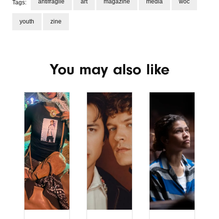
antifragile
art
magazine
media
woc
Tags:
youth
zine
You may also like