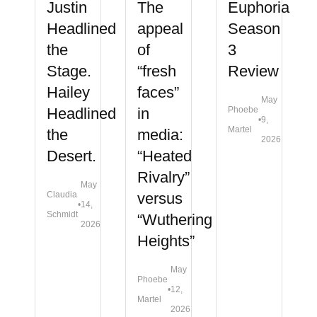
Justin
The
Euphoria
Headlined
appeal
Season
the
of
3
Stage.
“fresh
Review
Hailey
faces”
May
Headlined
in
Phoebe
•
9,
Martel
the
media:
2026
Desert.
“Heated
Rivalry”
May
Claudia
versus
•
14,
Schmidt
“Wuthering
2026
Heights”
May
Phoebe
•
12,
Martel
2026