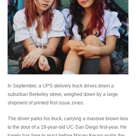
In September, a UPS delivery truck drives down a
suburban Berkeley street, weighed down by a large
shipment of printed first issue zines.
The driver parks his truck, carrying a massive brown box
to the door of a 19-year-old UC-San Diego first-year. He
barely has time to react before Macey Keung grabs the