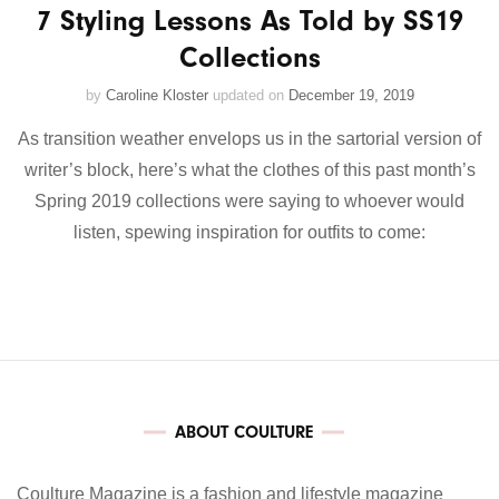
7 Styling Lessons As Told by SS19
Collections
by
Caroline Kloster
updated on
December 19, 2019
As transition weather envelops us in the sartorial version of
writer’s block, here’s what the clothes of this past month’s
Spring 2019 collections were saying to whoever would
listen, spewing inspiration for outfits to come:
ABOUT COULTURE
Coulture Magazine is a fashion and lifestyle magazine