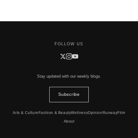
FOLLOW US
Stay updated with our weekly blogs.
Subscribe
Arts & Culture
Fashion & Beauty
Wellness
Opinion
Runway
Film
About