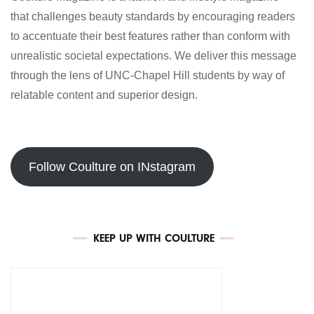
that challenges beauty standards by encouraging readers
to accentuate their best features rather than conform with
unrealistic societal expectations. We deliver this message
through the lens of UNC-Chapel Hill students by way of
relatable content and superior design.
Follow Coulture on INstagram
KEEP UP WITH COULTURE