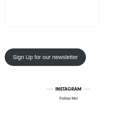
Sign Up for our newsletter
INSTAGRAM
Follow Me!