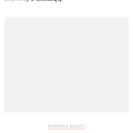
FASHION & BEAUTY