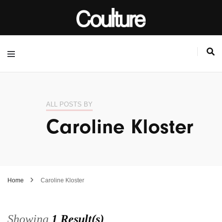
ALL POSTS BY
Caroline Kloster
Home
Caroline Kloster
Showing
1 Result(s)