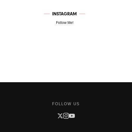
INSTAGRAM
Follow Me!
FOLLOW US