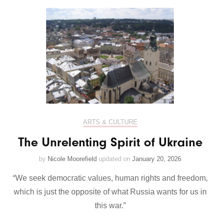
ARTS & CULTURE
The Unrelenting Spirit of Ukraine
by
Nicole Moorefield
updated on
January 20, 2026
“We seek democratic values, human rights and freedom,
which is just the opposite of what Russia wants for us in
this war.”