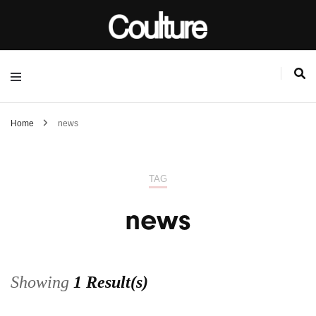
Home
news
TAG
news
Showing
1 Result(s)