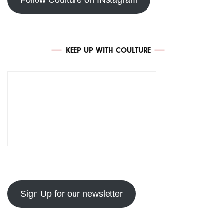
KEEP UP WITH COULTURE
Sign Up for our newsletter