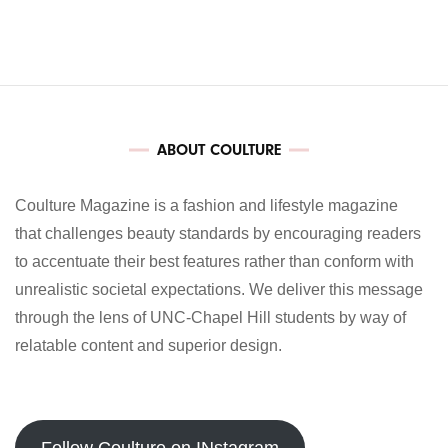
ABOUT COULTURE
Coulture Magazine is a fashion and lifestyle magazine
that challenges beauty standards by encouraging readers
to accentuate their best features rather than conform with
unrealistic societal expectations. We deliver this message
through the lens of UNC-Chapel Hill students by way of
relatable content and superior design.
Follow Coulture on INstagram