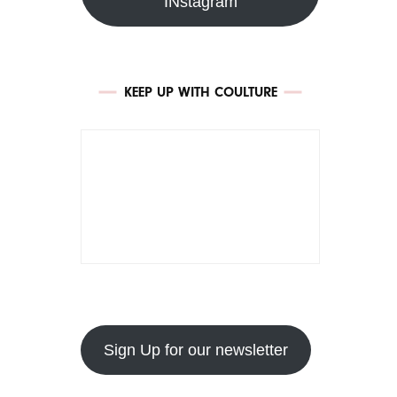
INstagram
KEEP UP WITH COULTURE
Sign Up for our newsletter