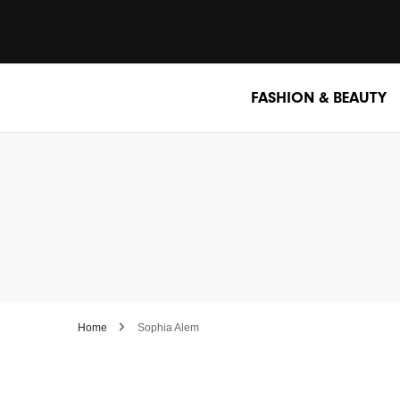
FASHION & BEAUTY
Home
Sophia Alem