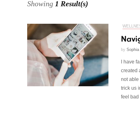
Showing
1 Result(s)
WELLNE
Navi
by
Sophia
I have fa
created 
not able
trick us
feel bad