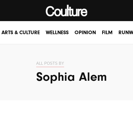
ARTS & CULTURE
WELLNESS
OPINION
FILM
RUNW
ALL POSTS BY
Sophia Alem