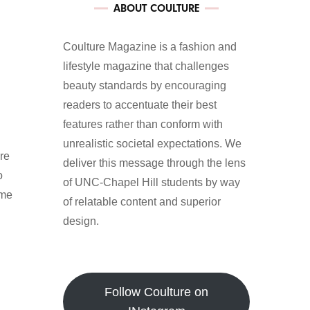
ABOUT COULTURE
Coulture Magazine is a fashion and
lifestyle magazine that challenges
beauty standards by encouraging
readers to accentuate their best
features rather than conform with
unrealistic societal expectations. We
re
deliver this message through the lens
o
of UNC-Chapel Hill students by way
 me
of relatable content and superior
design.
Follow Coulture on