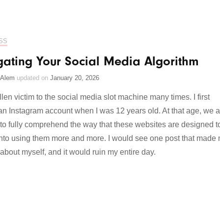
SS
gating Your Social Media Algorithm
 Alem
updated on
January 20, 2026
llen victim to the social media slot machine many times. I first
an Instagram account when I was 12 years old. At that age, we a
 to fully comprehend the way that these websites are designed t
 into using them more and more. I would see one post that made
 about myself, and it would ruin my entire day.