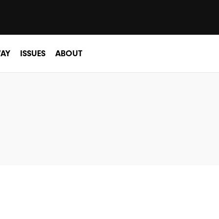
AY
ISSUES
ABOUT