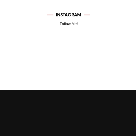
INSTAGRAM
Follow Me!