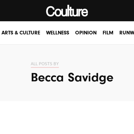
ARTS & CULTURE
WELLNESS
OPINION
FILM
RUNW
ALL POSTS BY
Becca Savidge