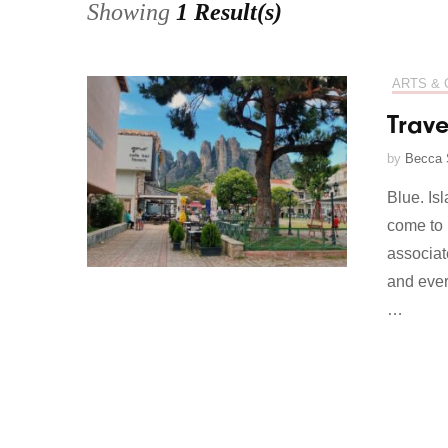
Showing
1 Result(s)
ARTS & 
Trave
by
Becca 
Blue. Is
come to 
associat
and ever
…