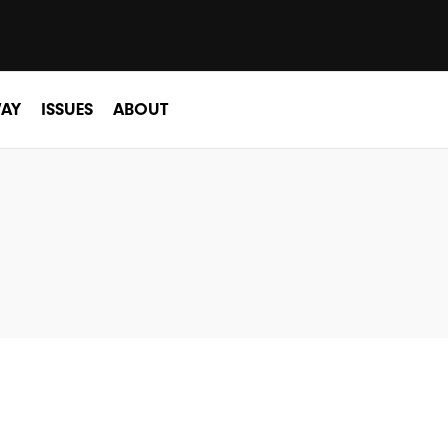
AY
ISSUES
ABOUT