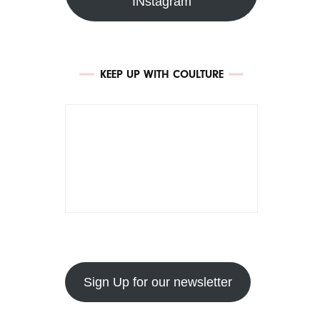
INstagram
KEEP UP WITH COULTURE
Sign Up for our newsletter