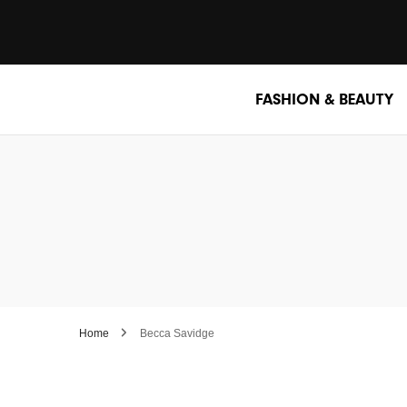
FASHION & BEAUTY
Home
Becca Savidge