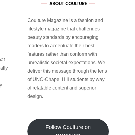
ABOUT COULTURE
Coulture Magazine is a fashion and
lifestyle magazine that challenges
beauty standards by encouraging
readers to accentuate their best
features rather than conform with
hat
unrealistic societal expectations. We
ally
deliver this message through the lens
of UNC-Chapel Hill students by way
ay
of relatable content and superior
design.
Follow Coulture on