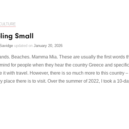
CULTURE
ling Small
Savidge
updated on
January 20, 2026
lands. Beaches. Mamma Mia. These are usually the first words t
mind for people when they hear the country Greece and specific
e it with travel. However, there is so much more to this country –
y place there is to visit. Over the summer of 2022, I took a 10-d