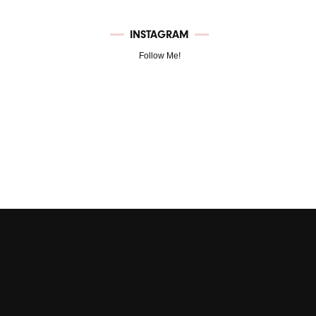
INSTAGRAM
Follow Me!